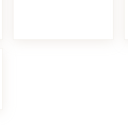
Food & Beverage
11 PHOTOS