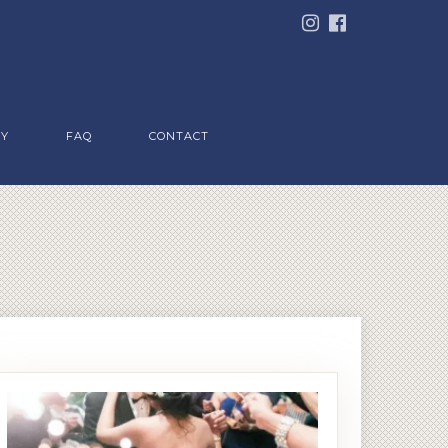
RY
FAQ
CONTACT