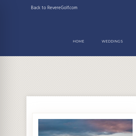
Back to RevereGolf.com
HOME
WEDDINGS