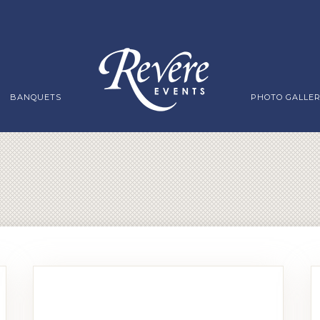
BANQUETS
PHOTO GALLE