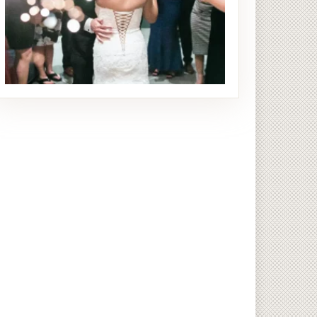
Reception
28 PHOTOS