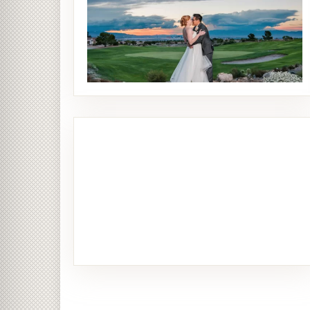
Bride & Groom
26 PHOTOS
Ceremony
14 PHOTOS