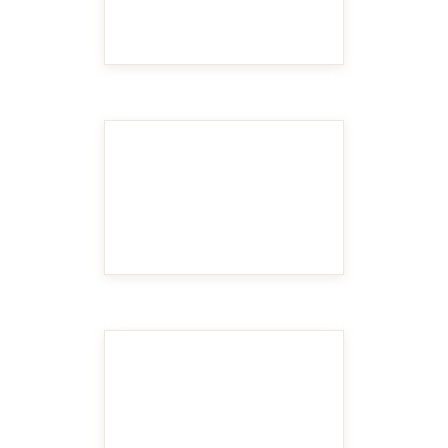
MAKE IT BIGGER
MAKE IT BIGGER