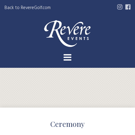
Back to RevereGolf.com
Ceremony