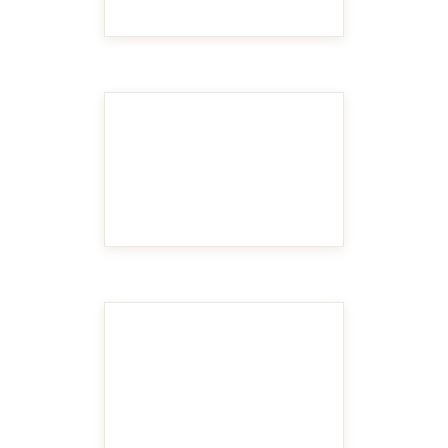
MAKE IT BIGGER
MAKE IT BIGGER