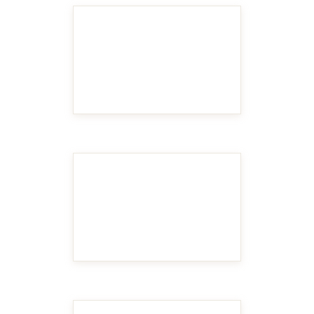
MAKE IT BIGGER
MAKE IT BIGGER