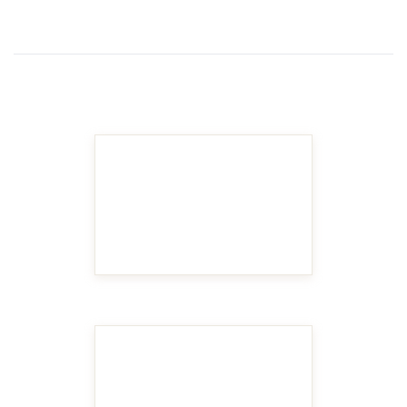
MAKE IT BIGGER
MAKE IT BIGGER