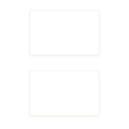
MAKE IT BIGGER
MAKE IT BIGGER