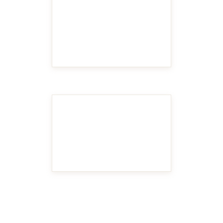
MAKE IT BIGGER
MAKE IT BIGGER