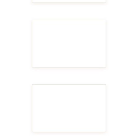
MAKE IT BIGGER
MAKE IT BIGGER