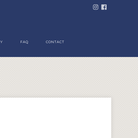
RY
FAQ
CONTACT