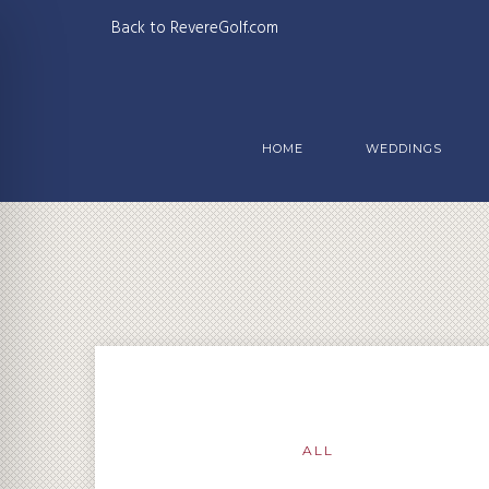
Back to RevereGolf.com
HOME
WEDDINGS
ALL