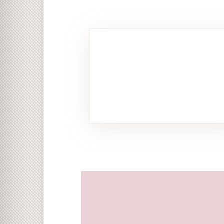
Food &
Beverage
11 PHOTOS