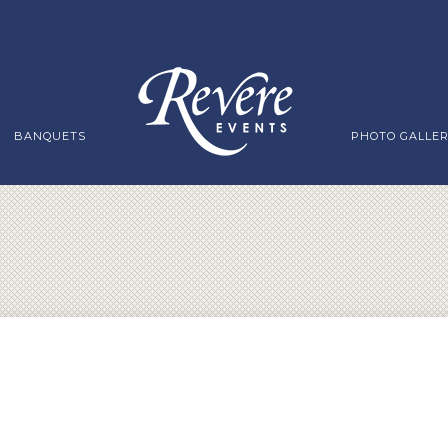
BANQUETS
PHOTO GALLE