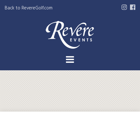
Back to RevereGolf.com