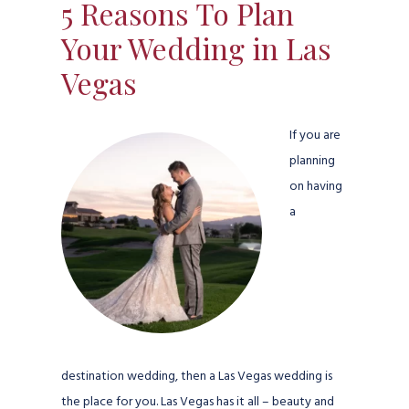
5 Reasons To Plan
Your Wedding in Las
Vegas
If you are
planning
on having
a
destination wedding, then a Las Vegas wedding is
the place for you. Las Vegas has it all – beauty and