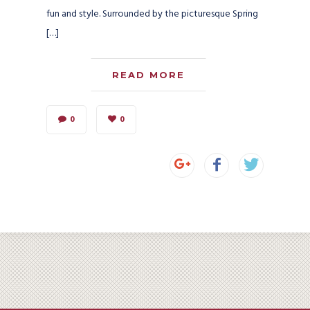
fun and style. Surrounded by the picturesque Spring
[…]
READ MORE
0
0